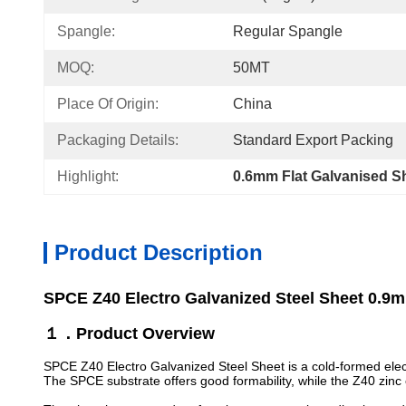
Spangle:
Regular Spangle
MOQ:
50MT
Place Of Origin:
China
Packaging Details:
Standard Export Packing
Highlight:
0.6mm Flat Galvanised S
Product Description
SPCE Z40 Electro Galvanized Steel Sheet 0.9m
１．Product Overview
SPCE Z40 Electro Galvanized Steel Sheet is a cold-formed electr
The SPCE substrate offers good formability, while the Z40 zinc