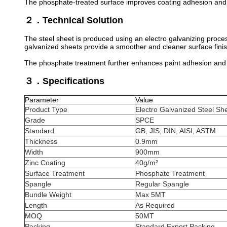
The phosphate-treated surface improves coating adhesion and 
２．Technical Solution
The steel sheet is produced using an electro galvanizing proces
galvanized sheets provide a smoother and cleaner surface fini
The phosphate treatment further enhances paint adhesion and 
３．Specifications
Parameter
Value
Product Type
Electro Galvanized Steel Sh
Grade
SPCE
Standard
GB, JIS, DIN, AISI, ASTM
Thickness
0.9mm
Width
900mm
Zinc Coating
40g/m²
Surface Treatment
Phosphate Treatment
Spangle
Regular Spangle
Bundle Weight
Max 5MT
Length
As Required
MOQ
50MT
Packing
Standard Export Packing