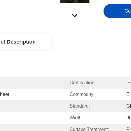
Ge
ct Description
Certification:
I
Sheet
Commodity:
El
Standard:
GB
Width:
9
Surface Treatment:
Ph