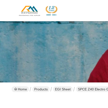
Home
Products
EGI Sheet
SPCE Z40 Electro G