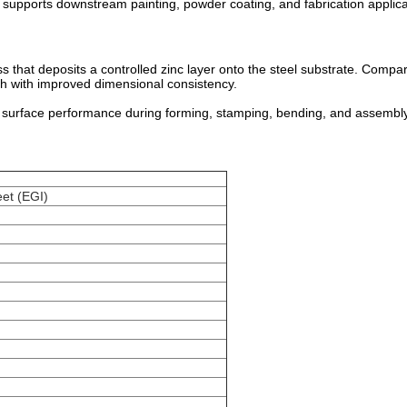
supports downstream painting, powder coating, and fabrication applica
s that deposits a controlled zinc layer onto the steel substrate. Compa
sh with improved dimensional consistency.
surface performance during forming, stamping, bending, and assembly
eet (EGI)