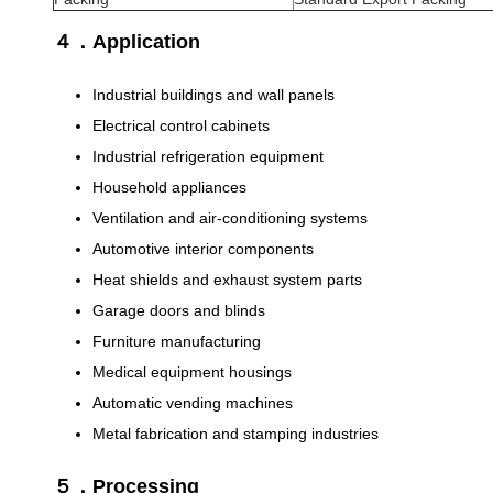
４．Application
Industrial buildings and wall panels
Electrical control cabinets
Industrial refrigeration equipment
Household appliances
Ventilation and air-conditioning systems
Automotive interior components
Heat shields and exhaust system parts
Garage doors and blinds
Furniture manufacturing
Medical equipment housings
Automatic vending machines
Metal fabrication and stamping industries
５．Processing