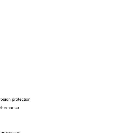
rosion protection
erformance
n processes