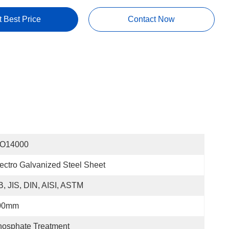
t Best Price
Contact Now
SO14000
ectro Galvanized Steel Sheet
, JIS, DIN, AISI, ASTM
00mm
osphate Treatment