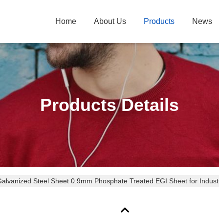
Home
About Us
Products
News
Products Details
alvanized Steel Sheet 0.9mm Phosphate Treated EGI Sheet for Industri