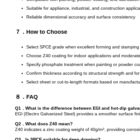
Suitable for appliance, industrial, and construction applica
Reliable dimensional accuracy and surface consistency
７．How to Choose
Select SPCE grade when excellent forming and stamping 
Choose Z40 coating for indoor applications and moderate
Specify phosphate treatment when painting or powder coati
Confirm thickness according to structural strength and f
Select sheet or cut-to-length formats based on manufact
８．FAQ
Q1．What is the difference between EGI and hot-dip galva
EGI (Electro Galvanized Steel) provides a smoother surface fin
Q2．What does Z40 mean?
Z40 indicates a zinc coating weight of 40g/m², providing corro
Q3．Is SPCE suitable for deep drawing?