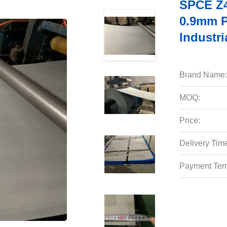
SPCE Z4
0.9mm P
Industri
Brand Name:
MOQ:
Price:
Delivery Tim
Payment Ter