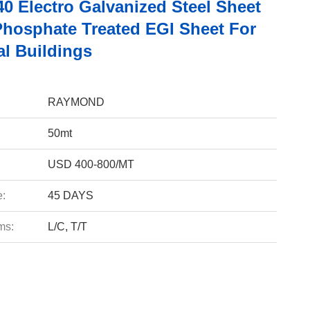
0 Electro Galvanized Steel Sheet
hosphate Treated EGI Sheet For
al Buildings
RAYMOND
50mt
USD 400-800/MT
e:
45 DAYS
ms:
L/C, T/T