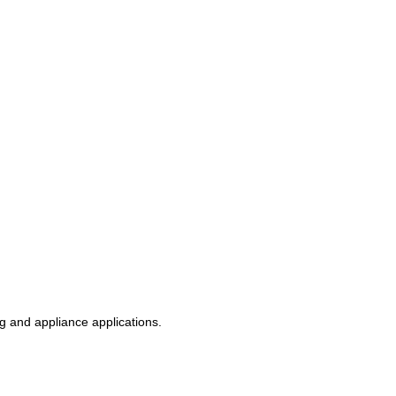
g and appliance applications.