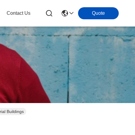
Contact Us
Quote
al Buildings