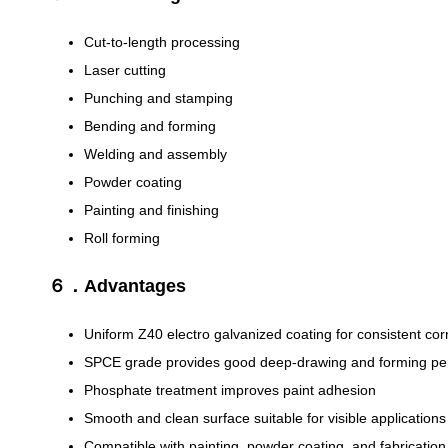
Cut-to-length processing
Laser cutting
Punching and stamping
Bending and forming
Welding and assembly
Powder coating
Painting and finishing
Roll forming
６．Advantages
Uniform Z40 electro galvanized coating for consistent cor
SPCE grade provides good deep-drawing and forming p
Phosphate treatment improves paint adhesion
Smooth and clean surface suitable for visible applications
Compatible with painting, powder coating, and fabricatio