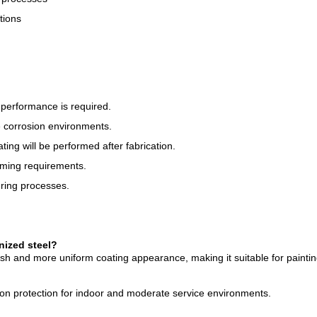
tions
performance is required.
 corrosion environments.
ng will be performed after fabrication.
orming requirements.
uring processes.
nized steel?
ish and more uniform coating appearance, making it suitable for paintin
sion protection for indoor and moderate service environments.