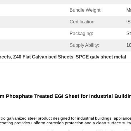
Bundle Weight:
M
Certification:
I
Packaging:
St
Supply Ability:
1
heets
, 
Z40 Flat Galvanised Sheets
, 
SPCE galv sheet metal
m Phosphate Treated EGI Sheet for Industrial Buildi
o galvanized steel product designed for industrial buildings, appliance
 coating provides uniform corrosion protection and a clean surface suit