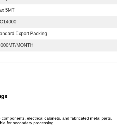
ax 5MT
SO14000
andard Export Packing
0000MT/MONTH
ngs
 components, electrical cabinets, and fabricated metal parts.
able for secondary processing.