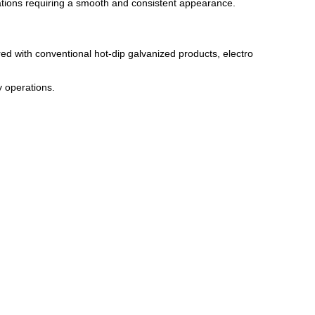
tions requiring a smooth and consistent appearance.
red with conventional hot-dip galvanized products, electro
 operations.