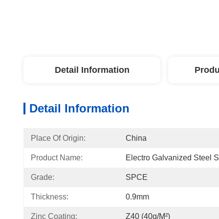
Detail Information
Produ
Detail Information
Place Of Origin:
China
Product Name:
Electro Galvanized Steel 
Grade:
SPCE
Thickness:
0.9mm
Zinc Coating:
Z40 (40g/m²)