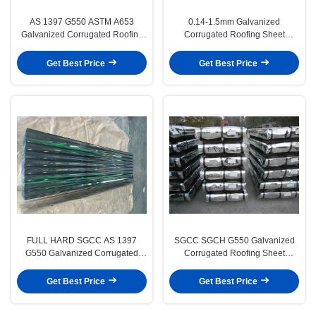
AS 1397 G550 ASTM A653
0.14-1.5mm Galvanized
Galvanized Corrugated Roofing
Corrugated Roofing Sheet
Sheets With SGCH Regular
DX51D SGCC for Building
Spangle
Materials
Get Best Price
Get Best Price
FULL HARD SGCC AS 1397
SGCC SGCH G550 Galvanized
G550 Galvanized Corrugated
Corrugated Roofing Sheet
Roof Sheet for Wall Cladding
1500mm 3005mm for Building
Material
Get Best Price
Get Best Price