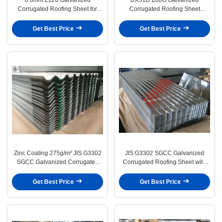
Corrugated Roofing Sheet for
Corrugated Roofing Sheet
Building Material
2000mm 2400mm
Get Best Price
Get Best Price
Zinc Coating 275g/m² JIS G3302
JIS G3302 SGCC Galvanized
SGCC Galvanized Corrugated
Corrugated Roofing Sheet with
Roofing Sheet
275g/m² Zinc Coating
Get Best Price
Get Best Price