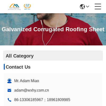
Galvanized Corrugated Roofing Sheet
All Category
Contact Us
Mr. Adam Miao
adam@wxhy.com.cn
86-13306185967；18961809985