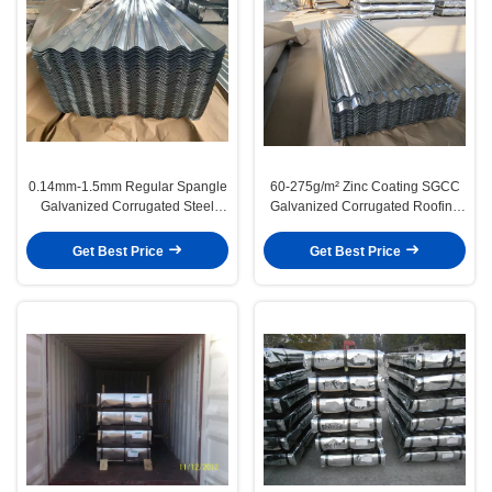
0.14mm-1.5mm Regular Spangle
60-275g/m² Zinc Coating SGCC
Galvanized Corrugated Steel
Galvanized Corrugated Roofing
Roofing And Wall Panels
Sheet JIS G3302
Get Best Price
Get Best Price