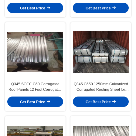
for Steel Structure Housing
Sheet for Construction Roof and
Wall Panels
Get Best Price
Get Best Price
Q345 SGCC G60 Corrugated
Q345 G550 1250mm Galvanized
Roof Panels 12 Foot Corrugated
Corrugated Roofing Sheet for
Metal Cladding
Building Material
Get Best Price
Get Best Price