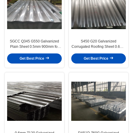
SGCC Q345 G550 Galvanized
S450 G20 Galvanized
Plain Sheet 0.5mm 900mm for
Corrugated Roofing Sheet 0.6mm
Building Material
150g/m² Zinc Coating for Steel
Structure Housing
Get Best Price
Get Best Price
0.6mm Z120 Galvanized
DX51D Z60G Galvanized