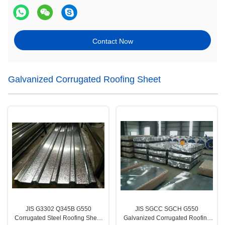
Contact Now
Galvanized Corrugated Roofing Sheet
JIS G3302 Q345B G550
JIS SGCC SGCH G550
Corrugated Steel Roofing Sheet
Galvanized Corrugated Roofing