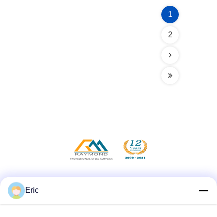
1
2
Social Media
Eric