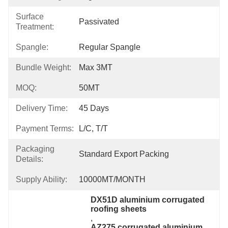
Surface
Passivated
Treatment:
Spangle:
Regular Spangle
Bundle Weight:
Max 3MT
MOQ:
50MT
Delivery Time:
45 Days
Payment Terms:
L/C, T/T
Packaging
Standard Export Packing
Details:
Supply Ability:
10000MT/MONTH
DX51D aluminium corrugated 
roofing sheets
, 
AZ275 corrugated aluminium 