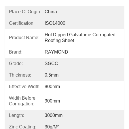
Place Of Origin:
China
Certification:
ISO14000
Hot Dipped Galvalume Corrugated 
Product Name:
Roofing Sheet
Brand:
RAYMOND
Grade:
SGCC
Thickness:
0.5mm
Effective Width:
800mm
Width Before
900mm
Corrugation:
Length:
3000mm
Zinc Coating:
30g/m²