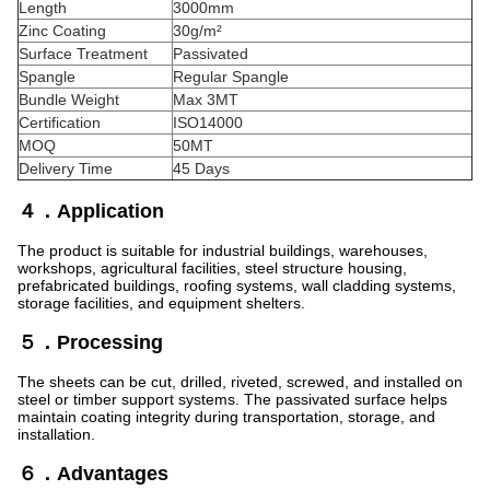
Length
3000mm
Zinc Coating
30g/m²
Surface Treatment
Passivated
Spangle
Regular Spangle
Bundle Weight
Max 3MT
Certification
ISO14000
MOQ
50MT
Delivery Time
45 Days
４．Application
The product is suitable for industrial buildings, warehouses,
workshops, agricultural facilities, steel structure housing,
prefabricated buildings, roofing systems, wall cladding systems,
storage facilities, and equipment shelters.
５．Processing
The sheets can be cut, drilled, riveted, screwed, and installed on
steel or timber support systems. The passivated surface helps
maintain coating integrity during transportation, storage, and
installation.
６．Advantages