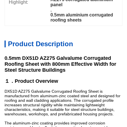
Highlight:
panel
, 
0.5mm aluminium corrugated 
roofing sheets
Product Description
0.5mm DX51D AZ275 Galvalume Corrugated
Roofing Sheet with 800mm Effective Width for
Steel Structure Buildings
１．Product Overview
DX51D AZ275 Galvalume Corrugated Roofing Sheet is
manufactured from aluminum-zinc coated steel and designed for
roofing and wall cladding applications. The corrugated profile
increases structural rigidity while maintaining lightweight
characteristics, making it suitable for steel structure buildings,
warehouses, workshops, and prefabricated housing projects.
The aluminum-zinc coating provides improved corrosion