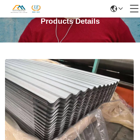
Products Details