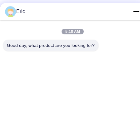
E-mail
Eric
adam@wxhy.com.cn
Address
5:18 AM
Room 2001, Gate 10, Guanyuan Apartment, Maoye Plaza,
No.128, Qingyang Road, Wuxi
Good day, what product are you looking for?
Privacy Policy
|
Sitemap
China Good Quality Pre Painted Steel Coil Supplier. Copyright ©
2021-2026 WUXI RAYMOND STEEL CO.,LTD . All Rights
Reserved.