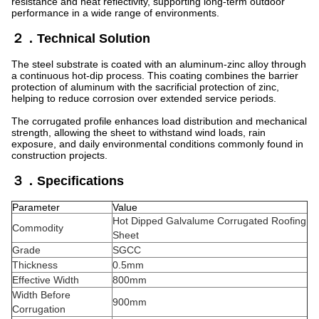
resistance and heat reflectivity, supporting long-term outdoor
performance in a wide range of environments.
２．Technical Solution
The steel substrate is coated with an aluminum-zinc alloy through
a continuous hot-dip process. This coating combines the barrier
protection of aluminum with the sacrificial protection of zinc,
helping to reduce corrosion over extended service periods.
The corrugated profile enhances load distribution and mechanical
strength, allowing the sheet to withstand wind loads, rain
exposure, and daily environmental conditions commonly found in
construction projects.
３．Specifications
Parameter
Value
Hot Dipped Galvalume Corrugated Roofing
Commodity
Sheet
Grade
SGCC
Thickness
0.5mm
Effective Width
800mm
Width Before
900mm
Corrugation