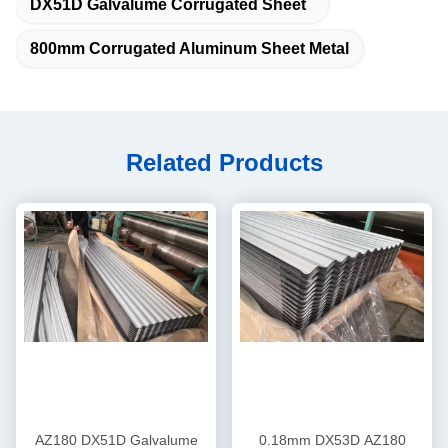
DX51D Galvalume Corrugated Sheet
800mm Corrugated Aluminum Sheet Metal
Related Products
AZ180 DX51D Galvalume
0.18mm DX53D AZ180