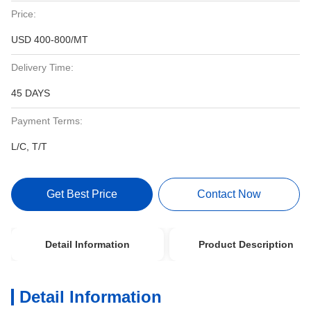
Price:
USD 400-800/MT
Delivery Time:
45 DAYS
Payment Terms:
L/C, T/T
Get Best Price
Contact Now
Detail Information
Product Description
Detail Information