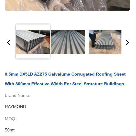
0.5mm DX51D AZ275 Galvalume Corrugated Roofing Sheet
With 800mm Effective Width For Steel Structure Buildings
Brand Name:
RAYMOND
MOQ:
50mt