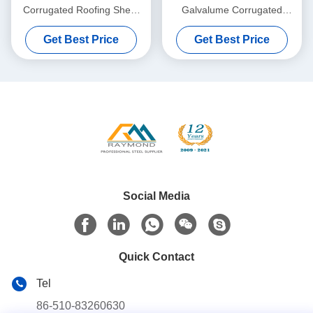
Corrugated Roofing Sheet
Galvalume Corrugated
with 800mm Effective Width
Roofing Sheet ASTM A792
Get Best Price
Get Best Price
for Civil Buildings
with 1000mm Effective Width
Social Media
Quick Contact
Tel
86-510-83260630