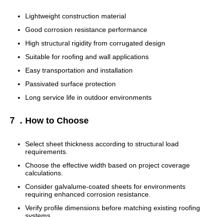
Lightweight construction material
Good corrosion resistance performance
High structural rigidity from corrugated design
Suitable for roofing and wall applications
Easy transportation and installation
Passivated surface protection
Long service life in outdoor environments
７．How to Choose
Select sheet thickness according to structural load
requirements.
Choose the effective width based on project coverage
calculations.
Consider galvalume-coated sheets for environments
requiring enhanced corrosion resistance.
Verify profile dimensions before matching existing roofing
systems.