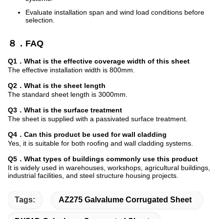
Evaluate installation span and wind load conditions before
selection.
８．FAQ
Q1．What is the effective coverage width of this sheet
The effective installation width is 800mm.
Q2．What is the sheet length
The standard sheet length is 3000mm.
Q3．What is the surface treatment
The sheet is supplied with a passivated surface treatment.
Q4．Can this product be used for wall cladding
Yes, it is suitable for both roofing and wall cladding systems.
Q5．What types of buildings commonly use this product
It is widely used in warehouses, workshops, agricultural buildings,
industrial facilities, and steel structure housing projects.
Tags:
AZ275 Galvalume Corrugated Sheet