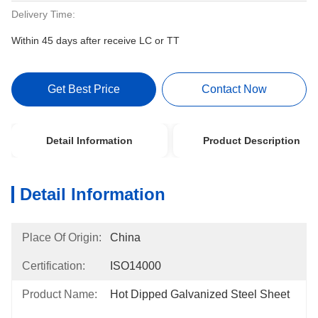
Delivery Time:
Within 45 days after receive LC or TT
Get Best Price
Contact Now
Detail Information
Product Description
Detail Information
Place Of Origin:
China
Certification:
ISO14000
Product Name:
Hot Dipped Galvanized Steel Sheet