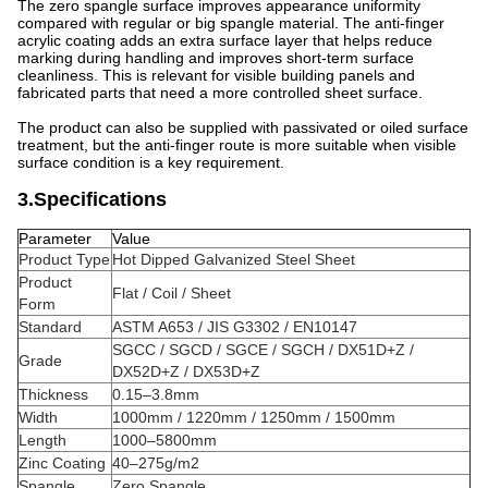
The zero spangle surface improves appearance uniformity
compared with regular or big spangle material. The anti-finger
acrylic coating adds an extra surface layer that helps reduce
marking during handling and improves short-term surface
cleanliness. This is relevant for visible building panels and
fabricated parts that need a more controlled sheet surface.
The product can also be supplied with passivated or oiled surface
treatment, but the anti-finger route is more suitable when visible
surface condition is a key requirement.
3.Specifications
Parameter
Value
Product Type
Hot Dipped Galvanized Steel Sheet
Product
Flat / Coil / Sheet
Form
Standard
ASTM A653 / JIS G3302 / EN10147
SGCC / SGCD / SGCE / SGCH / DX51D+Z /
Grade
DX52D+Z / DX53D+Z
Thickness
0.15–3.8mm
Width
1000mm / 1220mm / 1250mm / 1500mm
Length
1000–5800mm
Zinc Coating
40–275g/m2
Spangle
Zero Spangle