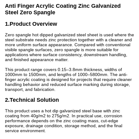
Anti Finger Acrylic Coating Zinc Galvanized
Steel Zero Spangle
1.Product Overview
Zero spangle hot dipped galvanized steel sheet is used where the
steel substrate needs zinc protection together with a cleaner and
more uniform surface appearance. Compared with conventional
visible spangle surfaces, zero spangle is more suitable for
applications where surface consistency, downstream handling,
and finished appearance matter.
This product range covers 0.15–3.8mm thickness, widths of
1000mm to 1500mm, and lengths of 1000–5800mm. The anti-
finger acrylic coating is designed for projects that require cleaner
handling behavior and reduced surface marking during storage,
transport, and fabrication.
2.Technical Solution
This product uses a hot dip galvanized steel base with zinc
coating from 40g/m2 to 275g/m2. In practical use, corrosion
performance depends on the zinc coating mass, cut-edge
exposure, drainage condition, storage method, and the final
service environment.