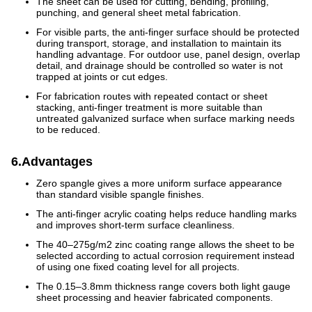
The sheet can be used for cutting, bending, profiling,
punching, and general sheet metal fabrication.
For visible parts, the anti-finger surface should be protected
during transport, storage, and installation to maintain its
handling advantage. For outdoor use, panel design, overlap
detail, and drainage should be controlled so water is not
trapped at joints or cut edges.
For fabrication routes with repeated contact or sheet
stacking, anti-finger treatment is more suitable than
untreated galvanized surface when surface marking needs
to be reduced.
6.Advantages
Zero spangle gives a more uniform surface appearance
than standard visible spangle finishes.
The anti-finger acrylic coating helps reduce handling marks
and improves short-term surface cleanliness.
The 40–275g/m2 zinc coating range allows the sheet to be
selected according to actual corrosion requirement instead
of using one fixed coating level for all projects.
The 0.15–3.8mm thickness range covers both light gauge
sheet processing and heavier fabricated components.