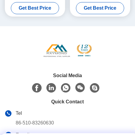
Galvanised Iron Sheets
Sheet No Spangle
Get Best Price
Get Best Price
Social Media
Quick Contact
Tel
86-510-83260630
E-mail