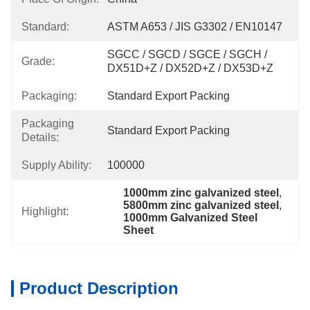
Standard:
ASTM A653 / JIS G3302 / EN10147
SGCC / SGCD / SGCE / SGCH / 
Grade:
DX51D+Z / DX52D+Z / DX53D+Z
Packaging:
Standard Export Packing
Packaging
Standard Export Packing
Details:
Supply Ability:
100000
1000mm zinc galvanized steel
, 
5800mm zinc galvanized steel
, 
Highlight:
1000mm Galvanized Steel 
Sheet
Product Description