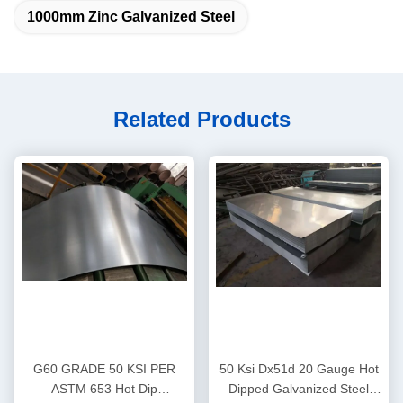
1000mm Zinc Galvanized Steel
Related Products
G60 GRADE 50 KSI PER
50 Ksi Dx51d 20 Gauge Hot
ASTM 653 Hot Dip
Dipped Galvanized Steel