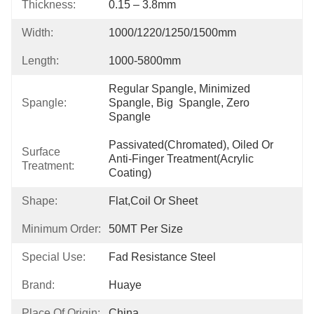
Thickness:
0.15 – 3.8mm
Width:
1000/1220/1250/1500mm
Length:
1000-5800mm
Regular Spangle, Minimized 
Spangle:
Spangle, Big  Spangle, Zero 
Spangle
Passivated(chromated), Oiled Or 
Surface
Anti-Finger Treatment(Acrylic 
Treatment:
Coating)
Shape:
Flat,coil Or Sheet
Minimum Order:
50MT Per Size
Special Use:
Fad Resistance Steel
Brand:
Huaye
Place Of Origin:
China