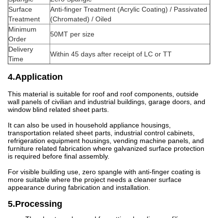
Surface
Anti-finger Treatment (Acrylic Coating) / Passivated
Treatment
(Chromated) / Oiled
Minimum
50MT per size
Order
Delivery
Within 45 days after receipt of LC or TT
Time
4.Application
This material is suitable for roof and roof components, outside
wall panels of civilian and industrial buildings, garage doors, and
window blind related sheet parts.
It can also be used in household appliance housings,
transportation related sheet parts, industrial control cabinets,
refrigeration equipment housings, vending machine panels, and
furniture related fabrication where galvanized surface protection
is required before final assembly.
For visible building use, zero spangle with anti-finger coating is
more suitable where the project needs a cleaner surface
appearance during fabrication and installation.
5.Processing