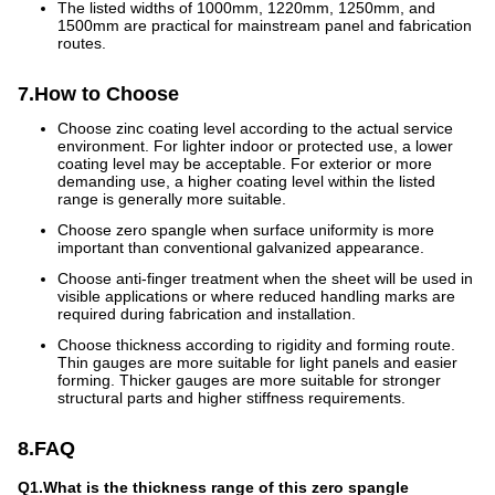
The listed widths of 1000mm, 1220mm, 1250mm, and
1500mm are practical for mainstream panel and fabrication
routes.
7.How to Choose
Choose zinc coating level according to the actual service
environment. For lighter indoor or protected use, a lower
coating level may be acceptable. For exterior or more
demanding use, a higher coating level within the listed
range is generally more suitable.
Choose zero spangle when surface uniformity is more
important than conventional galvanized appearance.
Choose anti-finger treatment when the sheet will be used in
visible applications or where reduced handling marks are
required during fabrication and installation.
Choose thickness according to rigidity and forming route.
Thin gauges are more suitable for light panels and easier
forming. Thicker gauges are more suitable for stronger
structural parts and higher stiffness requirements.
8.FAQ
Q1.What is the thickness range of this zero spangle