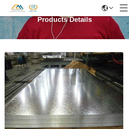
Products Details