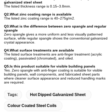
galvanized steel sheet
The listed thickness range is 0.15–3.8mm.
Q2.What zinc coating range is available
The listed zinc coating range is 40–275g/m2.
Q3.What is the difference between zero spangle and regular
spangle
Zero spangle gives a more uniform and less visually patterned
surface, while regular spangle shows the conventional galvanized
crystal appearance.
Q4.What surface treatments are available
The listed surface treatments are anti-finger treatment (acrylic
coating), passivated (chromated), and oiled.
Q5.Is this product suitable for visible building panels
Yes. Zero spangle with anti-finger coating is suitable for visible
building panels, wall components, and fabricated sheet parts
where cleaner surface appearance and reduced handling marks
are required.
Tags:
Hot Dipped Galvanized Sheet
Colour Coated Steel Coils