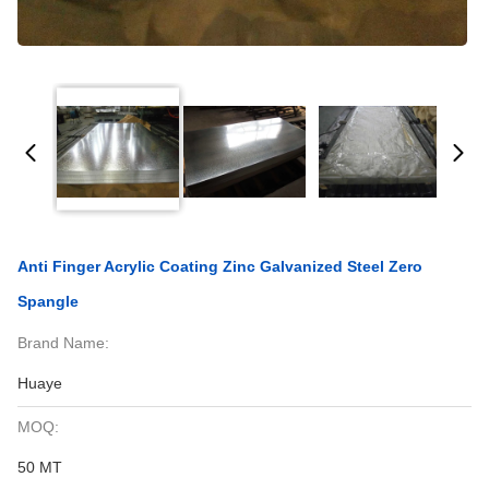
Anti Finger Acrylic Coating Zinc Galvanized Steel Zero
Spangle
Brand Name:
Huaye
MOQ:
50 MT