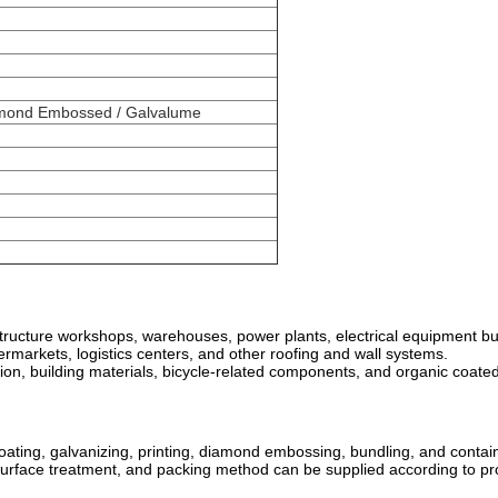
iamond Embossed / Galvalume
el structure workshops, warehouses, power plants, electrical equipment 
upermarkets, logistics centers, and other roofing and wall systems.
tion, building materials, bicycle-related components, and organic coated
 coating, galvanizing, printing, diamond embossing, bundling, and conta
, surface treatment, and packing method can be supplied according to pr