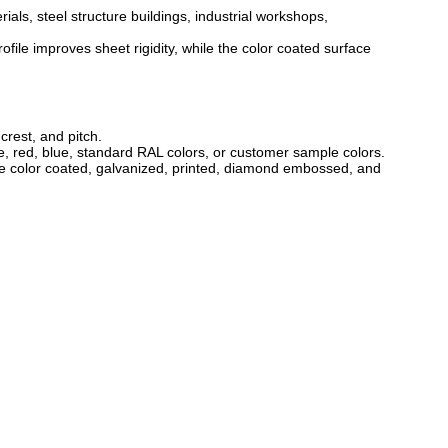
als, steel structure buildings, industrial workshops,
le improves sheet rigidity, while the color coated surface
rest, and pitch.
e, red, blue, standard RAL colors, or customer sample colors.
de color coated, galvanized, printed, diamond embossed, and