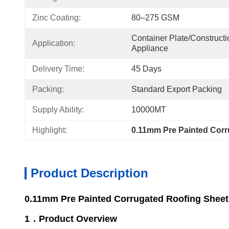
Zinc Coating:
80–275 GSM
Container Plate/Construct
Application:
Appliance
Delivery Time:
45 Days
Packing:
Standard Export Packing
Supply Ability:
10000MT
Highlight:
0.11mm Pre Painted Corr
Product Description
0.11mm Pre Painted Corrugated Roofing Sheet
1．Product Overview