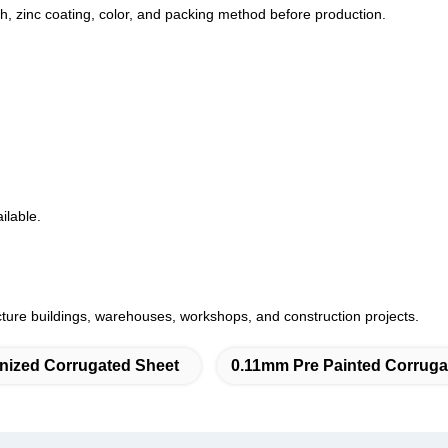
th, zinc coating, color, and packing method before production.
ilable.
ructure buildings, warehouses, workshops, and construction projects.
nized Corrugated Sheet
0.11mm Pre Painted Corruga