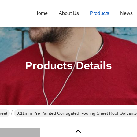
Home
About Us
Products
News
Products Details
heet
0.11mm Pre Painted Corrugated Roofing Sheet Roof Galvaniz