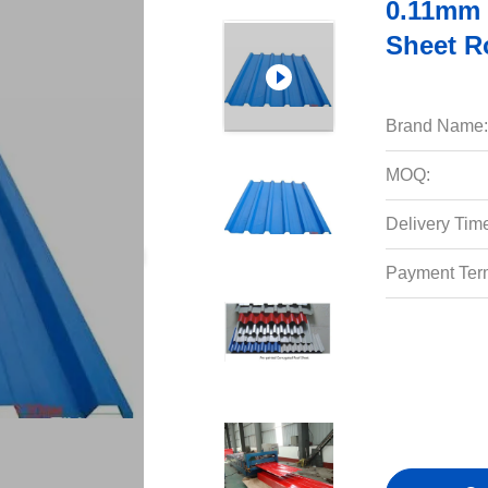
0.11mm 
Sheet R
Brand Name:
MOQ:
Delivery Tim
Payment Ter