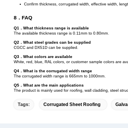
Confirm thickness, corrugated width, effective width, leng
8．FAQ
Q1．What thickness range is available
The available thickness range is 0.11mm to 0.80mm.
Q2．What steel grades can be supplied
CGCC and DX51D can be supplied.
Q3．What colors are available
White, red, blue, RAL colors, or customer sample colors are ava
Q4．What is the corrugated width range
The corrugated width range is 665mm to 1000mm.
Q5．What are the main applications
The product is mainly used for roofing, wall cladding, steel st
Tags:
Corrugated Sheet Roofing
Galva