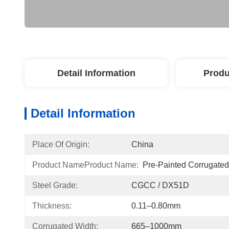
Detail Information
Produ
Detail Information
Place Of Origin:
China
Product NameProduct Name:
Pre-Painted Corrugated
Steel Grade:
CGCC / DX51D
Thickness:
0.11–0.80mm
Corrugated Width:
665–1000mm