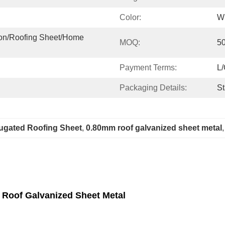
Color:
Wh
ion/roofing Sheet/home 
MOQ:
5
Payment Terms:
L/
Packaging Details:
St
ugated Roofing Sheet
, 
0.80mm roof galvanized sheet metal
,
 Roof Galvanized Sheet Metal