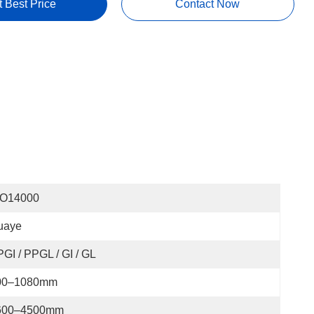
t Best Price
Contact Now
SO14000
uaye
GI / PPGL / GI / GL
00–1080mm
600–4500mm