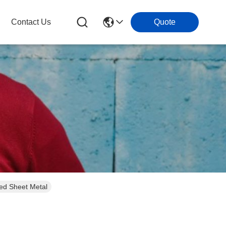
Contact Us
Quote
ed Sheet Metal