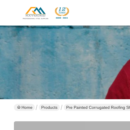
Home
Products
Pre Painted Corrugated Roofing S