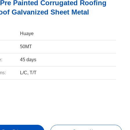
Pre Painted Corrugated Roofing
oof Galvanized Sheet Metal
Huaye
50MT
e:
45 days
ms:
L/C, T/T