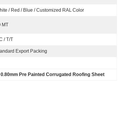
ite / Red / Blue / Customized RAL Color
0 MT
C / T/T
andard Export Packing
 
0.80mm Pre Painted Corrugated Roofing Sheet