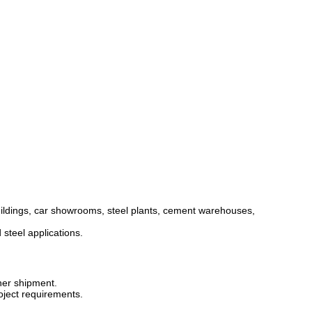
buildings, car showrooms, steel plants, cement warehouses,
 steel applications.
iner shipment.
oject requirements.