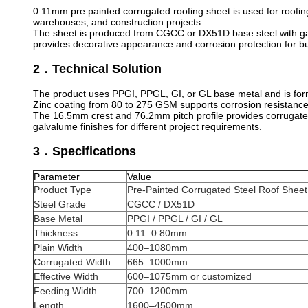
0.11mm pre painted corrugated roofing sheet is used for roofing,
warehouses, and construction projects.
The sheet is produced from CGCC or DX51D base steel with galva
provides decorative appearance and corrosion protection for bui
2．Technical Solution
The product uses PPGI, PPGL, GI, or GL base metal and is forme
Zinc coating from 80 to 275 GSM supports corrosion resistance f
The 16.5mm crest and 76.2mm pitch profile provides corrugated
galvalume finishes for different project requirements.
3．Specifications
Parameter
Value
Product Type
Pre-Painted Corrugated Steel Roof Sheet
Steel Grade
CGCC / DX51D
Base Metal
PPGI / PPGL / GI / GL
Thickness
0.11–0.80mm
Plain Width
400–1080mm
Corrugated Width
665–1000mm
Effective Width
600–1075mm or customized
Feeding Width
700–1200mm
Length
1600–4500mm