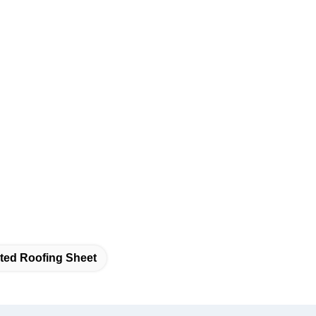
ted Roofing Sheet