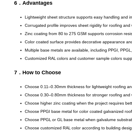
6．Advantages
Lightweight sheet structure supports easy handling and ins
Corrugated profile improves sheet rigidity for roofing and 
Zinc coating from 80 to 275 GSM supports corrosion resis
Color coated surface provides decorative appearance an
Multiple base metals are available, including PPGI, PPGL
Customized RAL colors and customer sample colors suppor
7．How to Choose
Choose 0.11–0.30mm thickness for lightweight roofing an
Choose 0.30–0.80mm thickness for stronger roofing and w
Choose higher zinc coating when the project requires bett
Choose PPGI base metal for color coated galvanized roof
Choose PPGL or GL base metal when galvalume substrate
Choose customized RAL color according to building desi