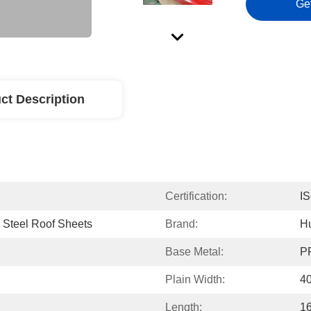
Ge
ct Description
Certification:
I
 Steel Roof Sheets
Brand:
H
Base Metal:
PP
Plain Width:
4
Length:
1