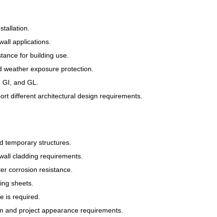
tallation.
wall applications.
tance for building use.
d weather exposure protection.
, GI, and GL.
t different architectural design requirements.
d temporary structures.
all cladding requirements.
er corrosion resistance.
ing sheets.
 is required.
gn and project appearance requirements.