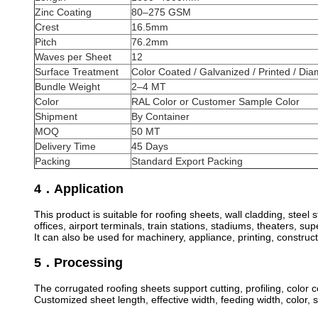
Zinc Coating
80–275 GSM
Crest
16.5mm
Pitch
76.2mm
Waves per Sheet
12
Surface Treatment
Color Coated / Galvanized / Printed / D
Bundle Weight
2–4 MT
Color
RAL Color or Customer Sample Color
Shipment
By Container
MOQ
50 MT
Delivery Time
45 Days
Packing
Standard Export Packing
4．Application
This product is suitable for roofing sheets, wall cladding, ste
offices, airport terminals, train stations, stadiums, theaters, s
It can also be used for machinery, appliance, printing, construc
5．Processing
The corrugated roofing sheets support cutting, profiling, color
Customized sheet length, effective width, feeding width, color