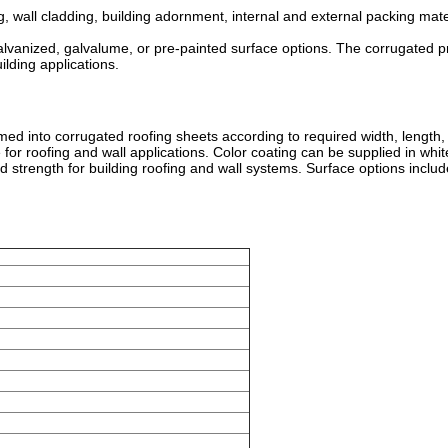
 wall cladding, building adornment, internal and external packing materi
nized, galvalume, or pre-painted surface options. The corrugated profi
lding applications.
d into corrugated roofing sheets according to required width, length, c
or roofing and wall applications. Color coating can be supplied in whit
 strength for building roofing and wall systems. Surface options inclu