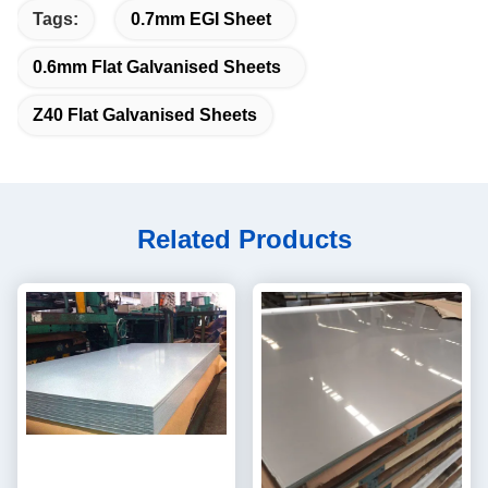
Tags:
0.7mm EGI Sheet
0.6mm Flat Galvanised Sheets
Z40 Flat Galvanised Sheets
Related Products