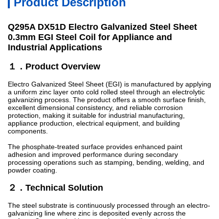
Product Description
Q295A DX51D Electro Galvanized Steel Sheet
0.3mm EGI Steel Coil for Appliance and
Industrial Applications
１．Product Overview
Electro Galvanized Steel Sheet (EGI) is manufactured by applying
a uniform zinc layer onto cold rolled steel through an electrolytic
galvanizing process. The product offers a smooth surface finish,
excellent dimensional consistency, and reliable corrosion
protection, making it suitable for industrial manufacturing,
appliance production, electrical equipment, and building
components.
The phosphate-treated surface provides enhanced paint
adhesion and improved performance during secondary
processing operations such as stamping, bending, welding, and
powder coating.
２．Technical Solution
The steel substrate is continuously processed through an electro-
galvanizing line where zinc is deposited evenly across the