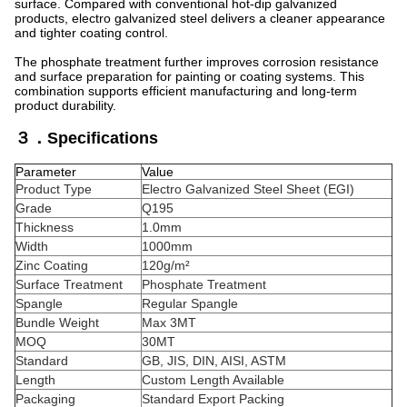
surface. Compared with conventional hot-dip galvanized
products, electro galvanized steel delivers a cleaner appearance
and tighter coating control.
The phosphate treatment further improves corrosion resistance
and surface preparation for painting or coating systems. This
combination supports efficient manufacturing and long-term
product durability.
３．Specifications
Parameter
Value
Product Type
Electro Galvanized Steel Sheet (EGI)
Grade
Q195
Thickness
1.0mm
Width
1000mm
Zinc Coating
120g/m²
Surface Treatment
Phosphate Treatment
Spangle
Regular Spangle
Bundle Weight
Max 3MT
MOQ
30MT
Standard
GB, JIS, DIN, AISI, ASTM
Length
Custom Length Available
Packaging
Standard Export Packing