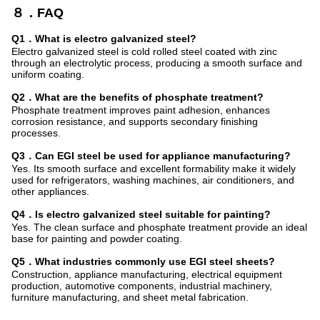
８．FAQ
Q1．What is electro galvanized steel?
Electro galvanized steel is cold rolled steel coated with zinc
through an electrolytic process, producing a smooth surface and
uniform coating.
Q2．What are the benefits of phosphate treatment?
Phosphate treatment improves paint adhesion, enhances
corrosion resistance, and supports secondary finishing
processes.
Q3．Can EGI steel be used for appliance manufacturing?
Yes. Its smooth surface and excellent formability make it widely
used for refrigerators, washing machines, air conditioners, and
other appliances.
Q4．Is electro galvanized steel suitable for painting?
Yes. The clean surface and phosphate treatment provide an ideal
base for painting and powder coating.
Q5．What industries commonly use EGI steel sheets?
Construction, appliance manufacturing, electrical equipment
production, automotive components, industrial machinery,
furniture manufacturing, and sheet metal fabrication.