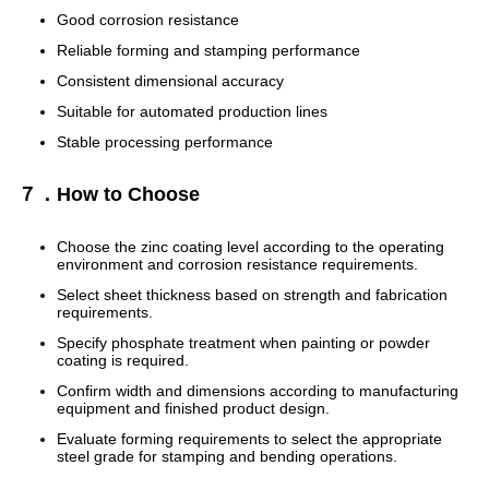
Good corrosion resistance
Reliable forming and stamping performance
Consistent dimensional accuracy
Suitable for automated production lines
Stable processing performance
７．How to Choose
Choose the zinc coating level according to the operating
environment and corrosion resistance requirements.
Select sheet thickness based on strength and fabrication
requirements.
Specify phosphate treatment when painting or powder
coating is required.
Confirm width and dimensions according to manufacturing
equipment and finished product design.
Evaluate forming requirements to select the appropriate
steel grade for stamping and bending operations.