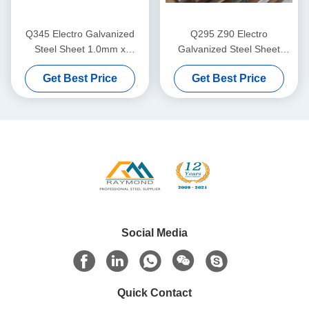
Q345 Electro Galvanized
Q295 Z90 Electro
Steel Sheet 1.0mm x
Galvanized Steel Sheet
1250mm EGI Coil for
1.2mm Phosphate Treated
Get Best Price
Get Best Price
Structural Fabrication and
EGI Sheet for Industrial and
Industrial Equipment
Construction Applications
Social Media
Quick Contact