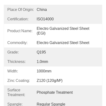
Place Of Origin:
China
Certification:
ISO14000
Electro Galvanized Steel Sheet 
Product Name:
(EGI)
Commodity:
Electro Galvanized Steel Sheet
Grade:
Q195
Thickness:
1.0mm
Width:
1000mm
Zinc Coating:
Z120 (120g/m²)
Surface
Phosphate Treatment
Treatment:
Spangle:
Regular Spangle