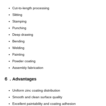
Cut-to-length processing
Slitting
Stamping
Punching
Deep drawing
Bending
Welding
Painting
Powder coating
Assembly fabrication
６．Advantages
Uniform zinc coating distribution
Smooth and clean surface quality
Excellent paintability and coating adhesion