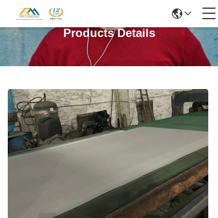
Products Details