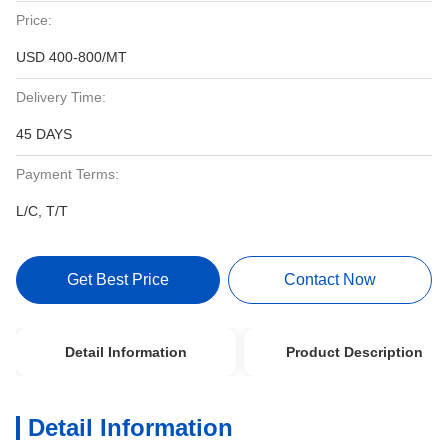
Price:
USD 400-800/MT
Delivery Time:
45 DAYS
Payment Terms:
L/C, T/T
Get Best Price
Contact Now
Detail Information
Product Description
Detail Information