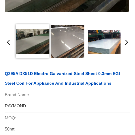
Q295A DX51D Electro Galvanized Steel Sheet 0.3mm EGI
Steel Coil For Appliance And Industrial Applications
Brand Name:
RAYMOND
MOQ:
50mt