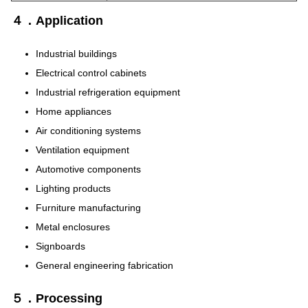
４．Application
Industrial buildings
Electrical control cabinets
Industrial refrigeration equipment
Home appliances
Air conditioning systems
Ventilation equipment
Automotive components
Lighting products
Furniture manufacturing
Metal enclosures
Signboards
General engineering fabrication
５．Processing