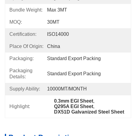
Bundle Weight:
Max 3MT
MOQ:
30MT
Certification:
ISO14000
Place Of Origin:
China
Packaging:
Standard Export Packing
Packaging
Standard Export Packing
Details:
Supply Ability:
10000MT/MONTH
0.3mm EGI Sheet
, 
Highlight:
Q295A EGI Sheet
, 
DX51D Galvanized Steel Sheet