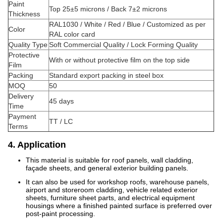
Paint
Top 25±5 microns / Back 7±2 microns
Thickness
RAL1030 / White / Red / Blue / Customized as per
Color
RAL color card
Quality Type
Soft Commercial Quality / Lock Forming Quality
Protective
With or without protective film on the top side
Film
Packing
Standard export packing in steel box
MOQ
50
Delivery
45 days
Time
Payment
TT / LC
Terms
4. Application
This material is suitable for roof panels, wall cladding,
façade sheets, and general exterior building panels.
It can also be used for workshop roofs, warehouse panels,
airport and storeroom cladding, vehicle related exterior
sheets, furniture sheet parts, and electrical equipment
housings where a finished painted surface is preferred over
post-paint processing.