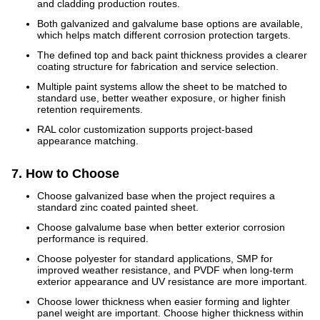
and cladding production routes.
Both galvanized and galvalume base options are available,
which helps match different corrosion protection targets.
The defined top and back paint thickness provides a clearer
coating structure for fabrication and service selection.
Multiple paint systems allow the sheet to be matched to
standard use, better weather exposure, or higher finish
retention requirements.
RAL color customization supports project-based
appearance matching.
7. How to Choose
Choose galvanized base when the project requires a
standard zinc coated painted sheet.
Choose galvalume base when better exterior corrosion
performance is required.
Choose polyester for standard applications, SMP for
improved weather resistance, and PVDF when long-term
exterior appearance and UV resistance are more important.
Choose lower thickness when easier forming and lighter
panel weight are important. Choose higher thickness within