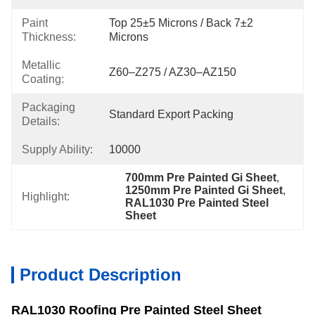
Paint
Top 25±5 Microns / Back 7±2 
Thickness:
Microns
Metallic
Z60–Z275 / AZ30–AZ150
Coating:
Packaging
Standard Export Packing
Details:
Supply Ability:
10000
700mm Pre Painted Gi Sheet
, 
1250mm Pre Painted Gi Sheet
, 
Highlight:
RAL1030 Pre Painted Steel 
Sheet
Product Description
RAL1030 Roofing Pre Painted Steel Sheet