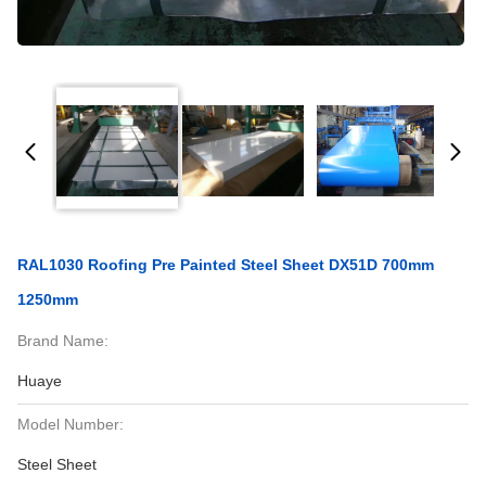
RAL1030 Roofing Pre Painted Steel Sheet DX51D 700mm
1250mm
Brand Name:
Huaye
Model Number:
Steel Sheet