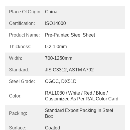
Place Of Origin:
China
Certification:
ISO14000
Product Name:
Pre-Painted Steel Sheet
Thickness:
0.2-1.0mm
Width:
700-1250mm
Standard:
JIS G3312, ASTM A792
Steel Grade:
CGCC, DX51D
RAL1030 / White / Red / Blue / 
Color:
Customized As Per RAL Color Card
Standard Export Packing In Steel 
Packing:
Box
Surface:
Coated