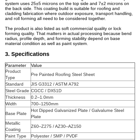
system uses 25±5 microns on the top side and 7±2 microns on
the back side. This coating build is suitable for roofing and
cladding fabrication where outdoor exposure, transport handling,
and roll forming all need to be considered together.
The product is also listed as soft commercial quality or lock
forming quality. That matters in actual processing because bend
radius, profile depth, and forming stability depend on base
material condition as well as paint system.
3. Specifications
Parameter
Value
Product
Pre Painted Roofing Steel Sheet
Type
Standard
JIS G3312 / ASTM A792
Steel Grade
CGCC / DX51D
Thickness
0.2–1.0mm
Width
700–1250mm
Hot Dipped Galvanized Plate / Galvalume Steel
Base Plate
Plate
Metallic
Z60–Z275 / AZ30–AZ150
Coating
Paint Type
Polyester / SMP / PVDF