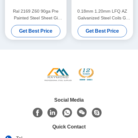
Ral 2169 Z60 90ga Pre
0.18mm 1.20mm LFQ AZ
Painted Steel Sheet Gi
Galvanized Steel Coils Gi
Colour Coated Sheet
Sheet Coil
Get Best Price
Get Best Price
Social Media
Quick Contact