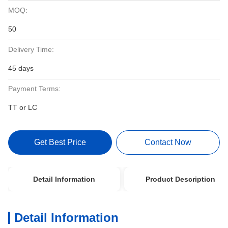
MOQ:
50
Delivery Time:
45 days
Payment Terms:
TT or LC
Get Best Price
Contact Now
Detail Information
Product Description
Detail Information