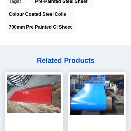
Tags:
Pre-Painted Steel Sheet
Colour Coated Steel Coils
700mm Pre Painted Gi Sheet
Related Products