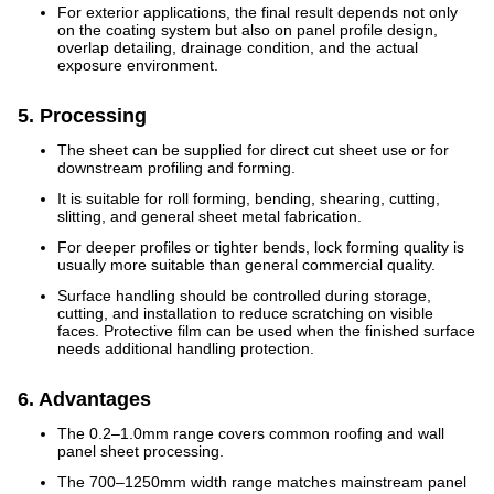
For exterior applications, the final result depends not only
on the coating system but also on panel profile design,
overlap detailing, drainage condition, and the actual
exposure environment.
5. Processing
The sheet can be supplied for direct cut sheet use or for
downstream profiling and forming.
It is suitable for roll forming, bending, shearing, cutting,
slitting, and general sheet metal fabrication.
For deeper profiles or tighter bends, lock forming quality is
usually more suitable than general commercial quality.
Surface handling should be controlled during storage,
cutting, and installation to reduce scratching on visible
faces. Protective film can be used when the finished surface
needs additional handling protection.
6. Advantages
The 0.2–1.0mm range covers common roofing and wall
panel sheet processing.
The 700–1250mm width range matches mainstream panel