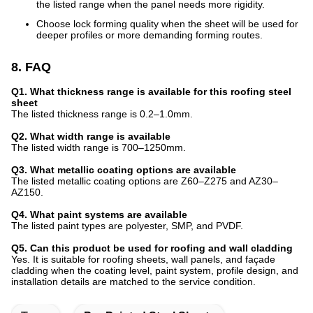
the listed range when the panel needs more rigidity.
Choose lock forming quality when the sheet will be used for
deeper profiles or more demanding forming routes.
8. FAQ
Q1. What thickness range is available for this roofing steel
sheet
The listed thickness range is 0.2–1.0mm.
Q2. What width range is available
The listed width range is 700–1250mm.
Q3. What metallic coating options are available
The listed metallic coating options are Z60–Z275 and AZ30–
AZ150.
Q4. What paint systems are available
The listed paint types are polyester, SMP, and PVDF.
Q5. Can this product be used for roofing and wall cladding
Yes. It is suitable for roofing sheets, wall panels, and façade
cladding when the coating level, paint system, profile design, and
installation details are matched to the service condition.