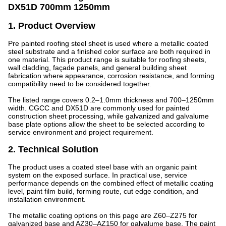
DX51D 700mm 1250mm
1. Product Overview
Pre painted roofing steel sheet is used where a metallic coated
steel substrate and a finished color surface are both required in
one material. This product range is suitable for roofing sheets,
wall cladding, façade panels, and general building sheet
fabrication where appearance, corrosion resistance, and forming
compatibility need to be considered together.
The listed range covers 0.2–1.0mm thickness and 700–1250mm
width. CGCC and DX51D are commonly used for painted
construction sheet processing, while galvanized and galvalume
base plate options allow the sheet to be selected according to
service environment and project requirement.
2. Technical Solution
The product uses a coated steel base with an organic paint
system on the exposed surface. In practical use, service
performance depends on the combined effect of metallic coating
level, paint film build, forming route, cut edge condition, and
installation environment.
The metallic coating options on this page are Z60–Z275 for
galvanized base and AZ30–AZ150 for galvalume base. The paint