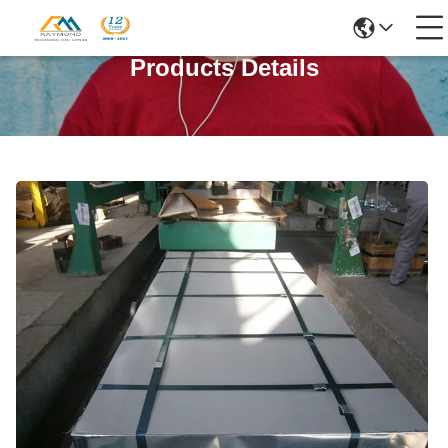
Products Details